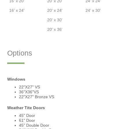
16' x 20'
20' x 20'
24' x 24'
16' x 24'
20' x 24'
24' x 30'
20' x 30'
20' x 36'
Options
Windows
22"X27" VS
36"X36"VS
22"X27" Bronze VS
Weather Tite Doors
45" Door
61" Door
45" Double Door