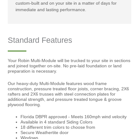
custom-built and on your site in a matter of days for
immediate and lasting performance.
Standard Features
Your Robin Multi-Module will be trucked to your site in sections
and joined together on-site. No pre-laid foundation or land
preparation is necessary.
Our heavy-duty Multi-Module features wood frame
construction, pressure treated floor joists, corner bracing, 2X6
rafters and 2X6 trusses with steel connection plates for
additional strength, and pressure treated tongue & groove
plywood flooring.
Florida DBPR approved - Meets 160mph wind velocity
Available in 4 standard Siding Colors
18 different trim colors to choose from
Secure Weathertite door
Windows