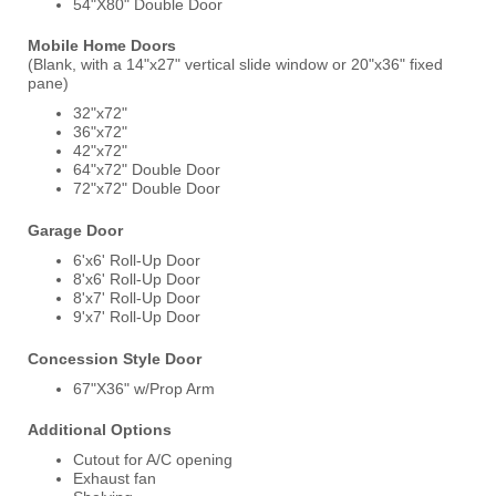
54"X80" Double Door
Mobile Home Doors
(Blank, with a 14"x27" vertical slide window or 20"x36" fixed
pane)
32"x72"
36"x72"
42"x72"
64"x72" Double Door
72"x72" Double Door
Garage Door
6'x6' Roll-Up Door
8'x6' Roll-Up Door
8'x7' Roll-Up Door
9'x7' Roll-Up Door
Concession Style Door
67"X36" w/Prop Arm
Additional Options
Cutout for A/C opening
Exhaust fan