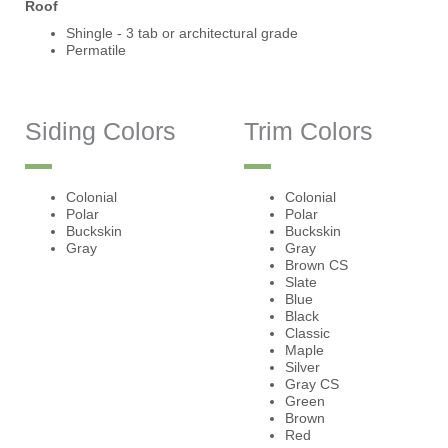
Roof
Shingle - 3 tab or architectural grade
Permatile
Siding Colors
Trim Colors
Colonial
Colonial
Polar
Polar
Buckskin
Buckskin
Gray
Gray
Brown CS
Slate
Blue
Black
Classic
Maple
Silver
Gray CS
Green
Brown
Red