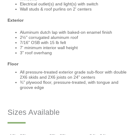
Electrical outlet(s) and light(s) with switch
Wall studs & roof purlins on 2' centers
Exterior
Aluminum dutch lap with baked-on enamel finish
2½" corrugated aluminum roof
7/16" OSB with 15 lb felt
7' minimum interior wall height
3" roof overhang
Floor
All pressure-treated exterior grade sub-floor with double
2X6 skids and 2X6 joists on 24" centers
¾" plywood floor, pressure-treated, with tongue and
groove edge
Sizes Available