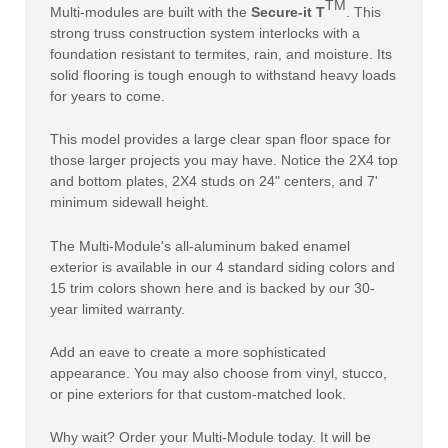
TM
Multi-modules are built with the
Secure-it T
. This
strong truss construction system interlocks with a
foundation resistant to termites, rain, and moisture. Its
solid flooring is tough enough to withstand heavy loads
for years to come.
This model provides a large clear span floor space for
those larger projects you may have. Notice the 2X4 top
and bottom plates, 2X4 studs on 24" centers, and 7'
minimum sidewall height.
The Multi-Module's all-aluminum baked enamel
exterior is available in our 4 standard siding colors and
15 trim colors shown here and is backed by our 30-
year limited warranty.
Add an eave to create a more sophisticated
appearance. You may also choose from vinyl, stucco,
or pine exteriors for that custom-matched look.
Why wait? Order your Multi-Module today. It will be