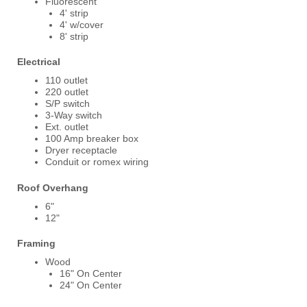
Fluorescent
4' strip
4' w/cover
8' strip
Electrical
110 outlet
220 outlet
S/P switch
3-Way switch
Ext. outlet
100 Amp breaker box
Dryer receptacle
Conduit or romex wiring
Roof Overhang
6"
12"
Framing
Wood
16" On Center
24" On Center