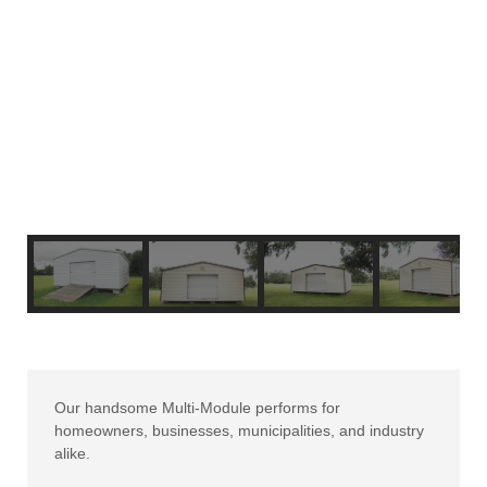
Our handsome Multi-Module performs for
homeowners, businesses, municipalities, and industry
alike.