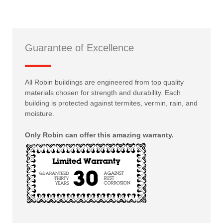
Guarantee of Excellence
All Robin buildings are engineered from top quality
materials chosen for strength and durability. Each
building is protected against termites, vermin, rain, and
moisture.
Only Robin can offer this amazing warranty.