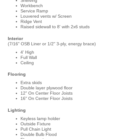
Shelving
Workbench
Service Ramp
Louvered vents w/ Screen
Ridge Vent
Raised sidewall to 8' with 2x6 studs
Interior
(7/16" OSB Liner or 1/2" 3-ply, energy brace)
4' High
Full Wall
Ceiling
Flooring
Extra skids
Double layer plywood floor
12" On Center Floor Joists
16" On Center Floor Joists
Lighting
Keyless lamp holder
Outside Fixture
Pull Chain Light
Double Bulb Flood