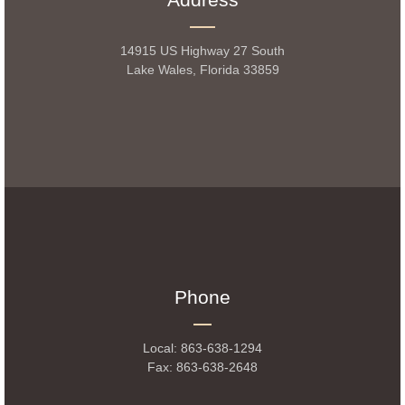
14915 US Highway 27 South
Lake Wales, Florida 33859
Phone
Local: 863-638-1294
Fax: 863-638-2648