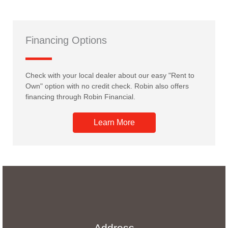
Financing Options
Check with your local dealer about our easy "Rent to
Own" option with no credit check. Robin also offers
financing through Robin Financial.
Learn More
Address